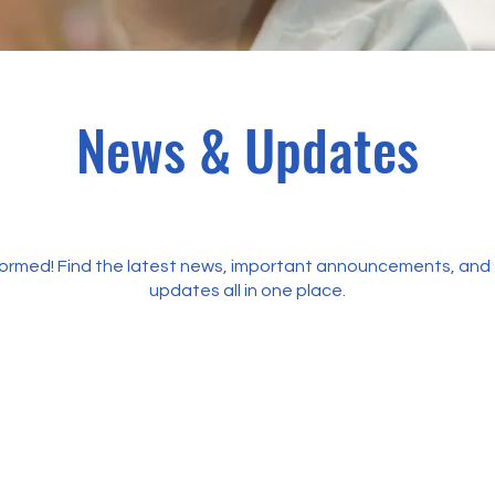
News & Updates
formed! Find the latest news, important announcements, and 
updates all in one place.