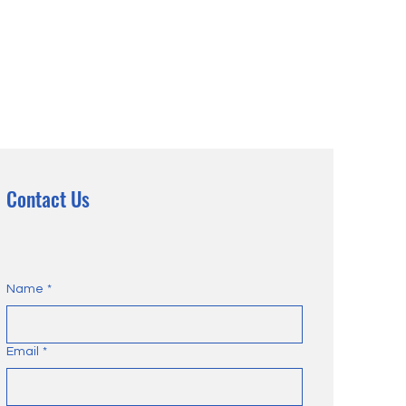
Contact Us
Name
*
Email
*