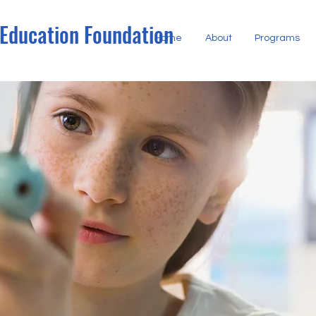
 Education Foundation
Home
About
Programs