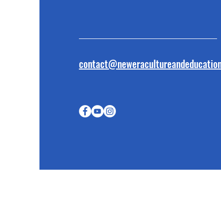
contact@neweracultureandeducation