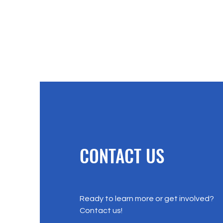
CONTACT US
Ready to learn more or get involved?
Contact us!