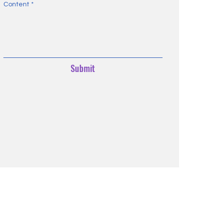
Content
*
Submit