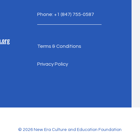
Phone: +1 (847) 755-0587
.org
Terms & Conditions
Privacy Policy
© 2026 New Era Culture and Education Foundation