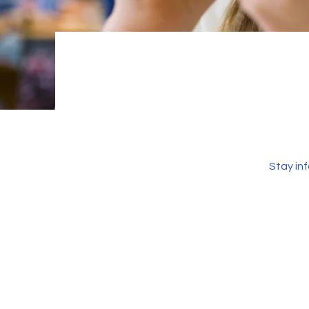
Stay in