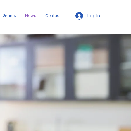
Log In
Grants
News
Contact