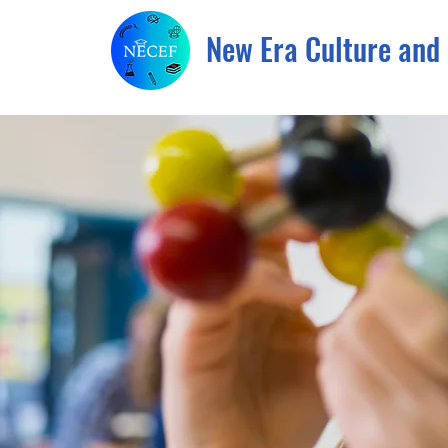
New Era Culture and