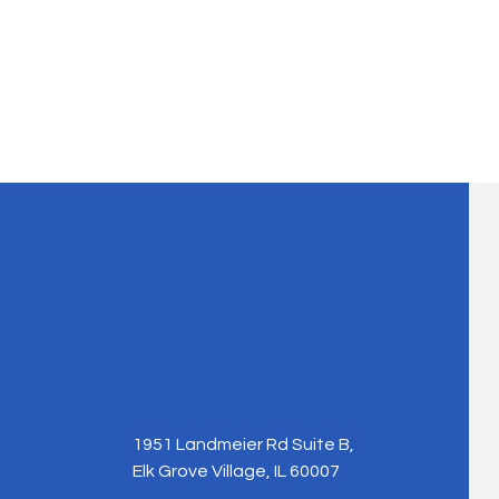
1951 Landmeier Rd Suite B,
Elk Grove Village, IL 60007