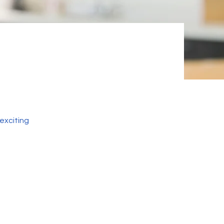
exciting