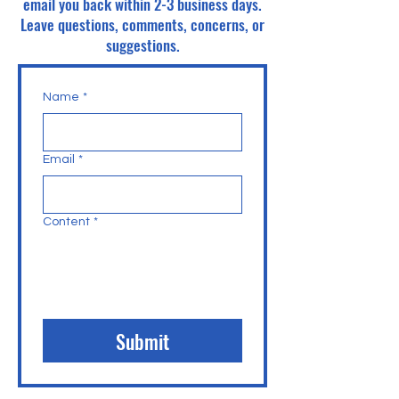
email you back within 2-3 business days.
Leave questions, comments, concerns, or
suggestions.
Name
*
Email
*
Content
*
Submit