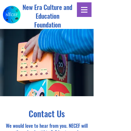
New Era Culture and
Education
Foundation
Contact Us
We would love to hear from you. NECEF will