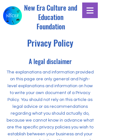
New Era Culture and
Education
Foundation
Privacy Policy
A legal disclaimer
The explanations and information provided
on this page are only general and high-
level explanations and information on how
to write your own document of a Privacy
Policy. You should not rely on this article as
legal advice or as recommendations
regarding what you should actually do,
because we cannot know in advance what
are the specific privacy policies you wish to
establish between your business and your