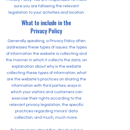
sure you are following the relevant
legislation to your activities and location.
What to include in the
Privacy Policy
Generally speaking, a Privacy Policy often
addresses these types of issues: the types
of information the website is collecting and
the manner in which it collects the data; an
explanation about why is the website
collecting these types of information; what
are the website’s practices on sharing the
information with third parties; ways in
which your visitors and customers can
exercise their rights according to the
relevant privacy legislation; the specific
practices regarding minors’ data
collection; and much, much more.