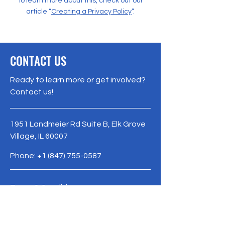
To learn more about this, check out our
article “
Creating a Privacy Policy
”.
CONTACT US
Ready to learn more or get involved?
Contact us!
1951 Landmeier Rd Suite B, Elk Grove
Village, IL 60007
Phone:
+1 (847) 755-0587
Terms & Conditions
Privacy Policy