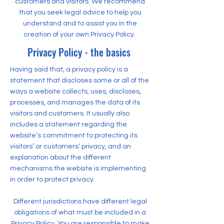
customers and visitors. We recommend
that you seek legal advice to help you
understand and to assist you in the
creation of your own Privacy Policy.
Privacy Policy - the basics
Having said that, a privacy policy is a
statement that discloses some or all of the
ways a website collects, uses, discloses,
processes, and manages the data of its
visitors and customers. It usually also
includes a statement regarding the
website’s commitment to protecting its
visitors’ or customers’ privacy, and an
explanation about the different
mechanisms the website is implementing
in order to protect privacy.
Different jurisdictions have different legal
obligations of what must be included in a
Privacy Policy. You are responsible to make