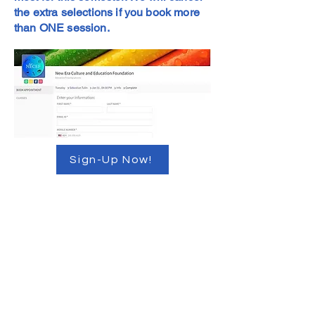
the extra selections if you book more
than ONE session.
Sign-Up Now!