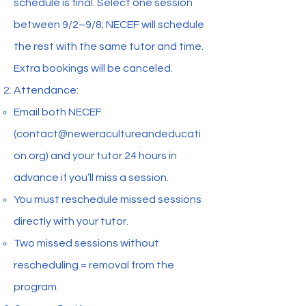
schedule is final. Select one session
between 9/2–9/8; NECEF will schedule
the rest with the same tutor and time.
Extra bookings will be canceled.
Attendance:
Email both NECEF
(
contact@neweracultureandeducati
on.org
) and your tutor 24 hours in
advance if you’ll miss a session.
You must reschedule missed sessions
directly with your tutor.
Two missed sessions without
rescheduling = removal from the
program.