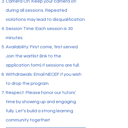
Camera On: Keep your camera on
during all sessions. Repeated
violations may lead to disqualification.
Session Time: Each session is 30
minutes.
Availability: First come, first served.
Join the waitlist (link to the
application form) if sessions are full.
Withdrawals: Email NECEF if you wish
to drop the program.
Respect: Please honor our tutors’
time by showing up and engaging
fully. Let’s build a strong learning
community together!