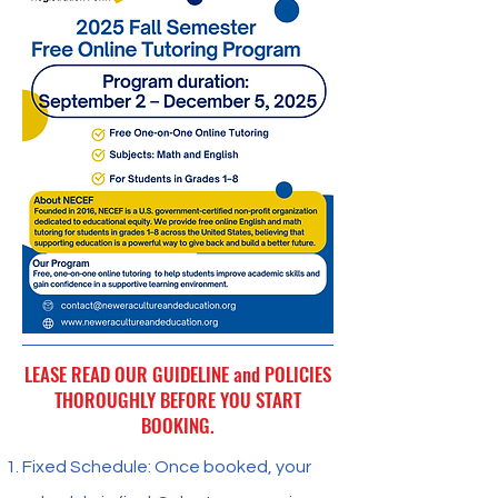
LEASE READ OUR GUIDELINE and POLICIES
THOROUGHLY BEFORE YOU START
BOOKING.
Fixed Schedule: Once booked, your