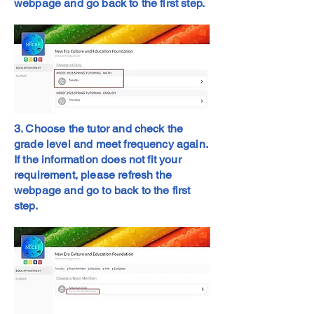
webpage and go back to the first step.
3. Choose the tutor and check the
grade level and meet frequency again.
If the information does not fit your
requirement, please refresh the
webpage and go to back to the first
step.