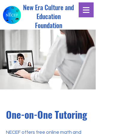
New Era Culture and
Education
Foundation
One-on-One Tutoring
NECEF offers free online math and