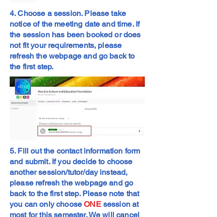
4. Choose a session. Please take
notice of the meeting date and time. If
the session has been booked or does
not fit your requirements, please
refresh the webpage and go back to
the first step.
5. Fill out the contact information form
and submit. If you decide to choose
another session/tutor/day instead,
please refresh the webpage and go
back to the first step. Please note that
you can only choose
ONE
session at
most for this semester. We will cancel