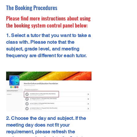
The Booking Procedures
Please find more instructions about using
the booking system control panel below:
1. Select a tutor that you want to take a
class with. Please note that the
subject, grade level, and meeting
frequency are different for each tutor.
2. Choose the day and subject. If the
meeting day does not fit your
requirement, please refresh the