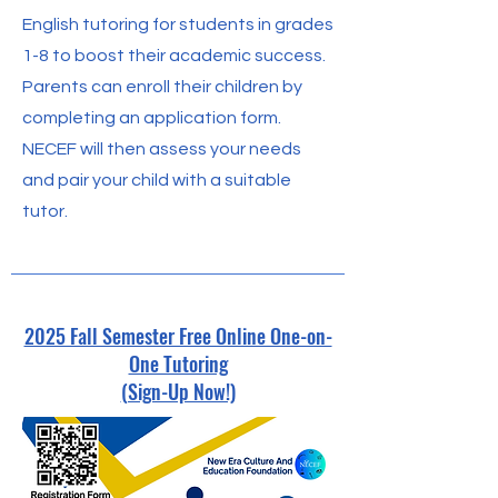
English tutoring for students in grades
1-8 to boost their academic success.
Parents can enroll their children by
completing an application form.
NECEF will then assess your needs
and pair your child with a suitable
tutor.
2025 Fall Semester Free Online One-on-
One Tutoring
(Sign-Up Now!)