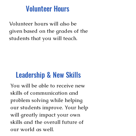
Volunteer Hours
Volunteer hours will also be
given based on the grades of the
students that you will teach.
Leadership & New Skills
You will be able to receive new
skills of communication and
problem solving while helping
our students improve. Your help
will greatly impact your own
skills and the overall future of
our world as well.