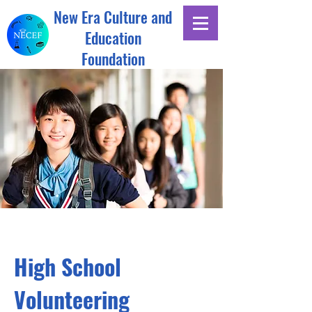
New Era Culture and
Education
Foundation
High School
Volunteering