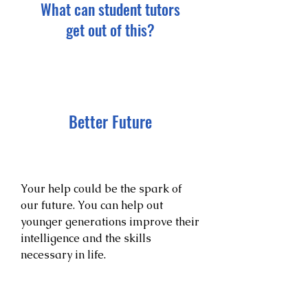
What can student tutors
get out of this?
Better Future
Your help could be the spark of
our future. You can help out
younger generations improve their
intelligence and the skills
necessary in life.