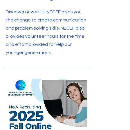
Discover new skills! NECEF gives you
the change to create communication
and problem solving skills. NECEF also
provides volunteer hours for the time
and effort provided to help our
younger generations.