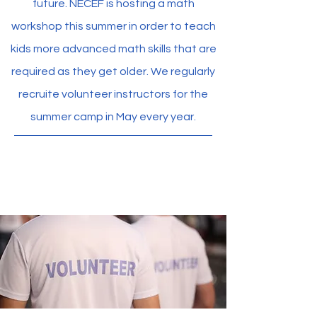
future. NECEF is hosting a math
workshop this summer in order to teach
kids more advanced math skills that are
required as they get older. We regularly
recruite volunteer instructors for the
summer camp in May every year.