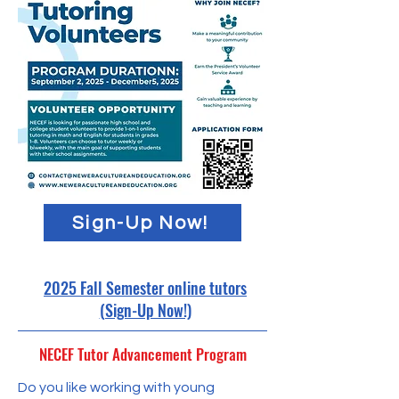
Sign-Up Now!
2025 Fall Semester online tutors
(Sign-Up Now!)
NECEF Tutor Advancement Program
​Do you like working with young