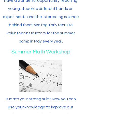
have a wonderful opportunity teaching
young students different hands on
experiments and the interesting science
behind them! We regularly recruite
volunteer instructors for the summer
camp in May every year.
Summer Math Workshop
Is math your strong suit? Now you can
use your knowledge to improve out