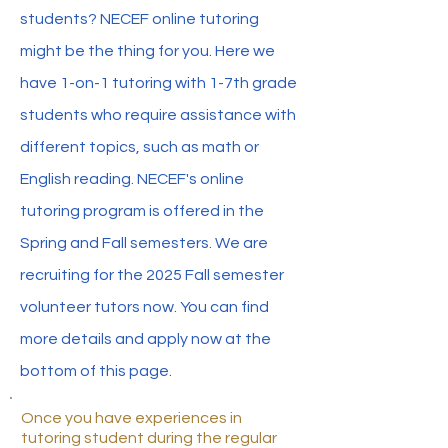
students? NECEF online tutoring
might be the thing for you. Here we
have 1-on-1 tutoring with 1-7th grade
students who require assistance with
different topics, such as math or
English reading. NECEF's online
tutoring program is offered in the
Spring and Fall semesters. We are
recruiting for the 2025 Fall semester
volunteer tutors now. You can find
more details and apply now at the
bottom of this page.
Once you have experiences in
tutoring student during the regular