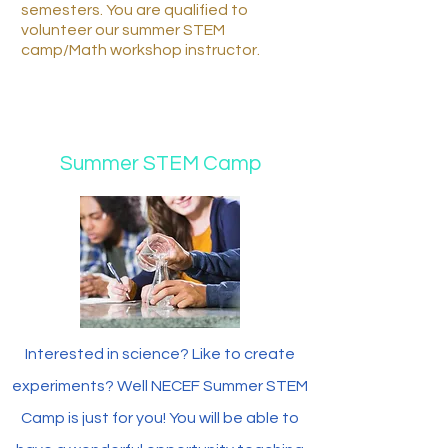
semesters. You are qualified to
volunteer our summer STEM
camp/Math workshop instructor.
Summer STEM Camp
Interested in science? Like to create
experiments? Well NECEF Summer STEM
Camp is just for you! You will be able to