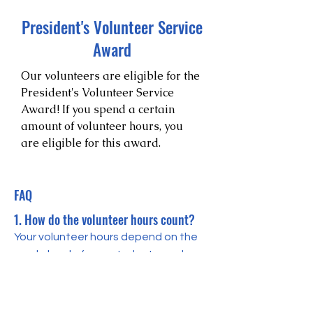
President's Volunteer Service
Award
Our volunteers are eligible for the
President's Volunteer Service
Award! If you spend a certain
amount of volunteer hours, you
are eligible for this award.
FAQ
1. How do the volunteer hours count?
Your volunteer hours depend on the
grade level of your students, and
each tutor session lasts 30 minutes. If
you are tutoring 4th grade or under,
you can earn 30*1.4 service hours. If