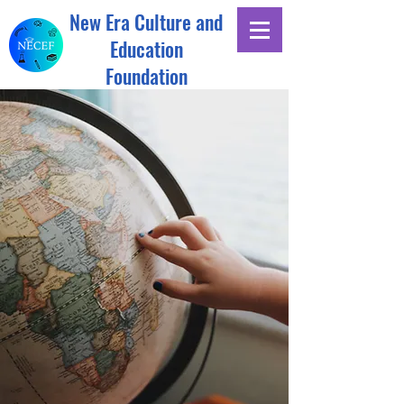
New Era Culture and
Education
Foundation