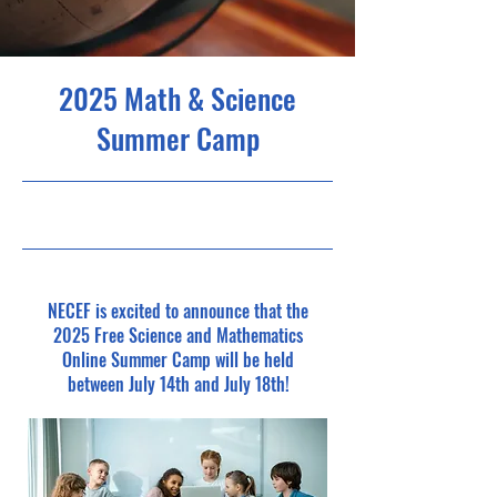
2025 Math & Science
Summer Camp
5/1/25, 5:00 PM
NECEF is excited to announce that the
2025 Free Science and Mathematics
Online Summer Camp will be held
between July 14th and July 18th!