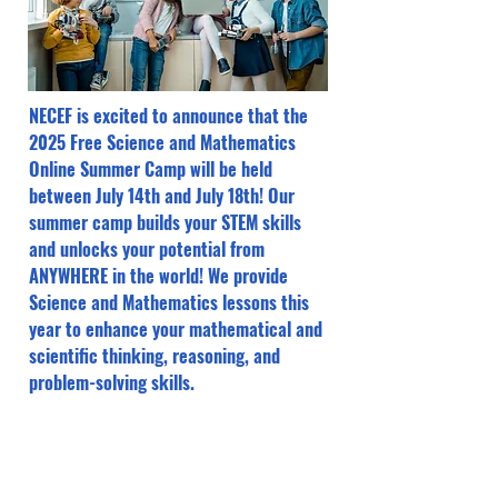
NECEF is excited to announce that the
2025 Free Science and Mathematics
Online Summer Camp will be held
between July 14th and July 18th! Our
summer camp builds your STEM skills
and unlocks your potential from
ANYWHERE in the world! We provide
Science and Mathematics lessons this
year to enhance your mathematical and
scientific thinking, reasoning, and
problem-solving skills.