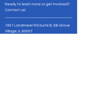
Ready to learn more or get involved?
Contact us!
1951 Landmeier Rd Suite B, Elk Grove
Village, IL 60007
Phone:
+1 (847) 755-0587
Terms & Conditions
Privacy Policy
contact@neweracultureandeducation.org