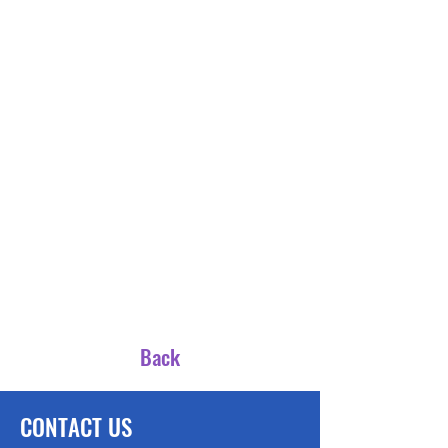
Back
CONTACT US